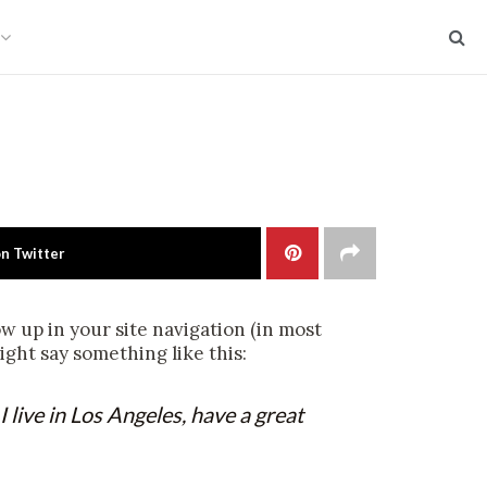
on Twitter
how up in your site navigation (in most
ight say something like this:
I live in Los Angeles, have a great