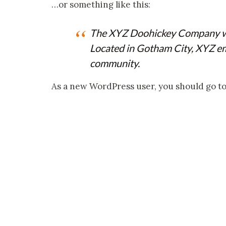
…or something like this:
The XYZ Doohickey Company was 
Located in Gotham City, XYZ em
community.
As a new WordPress user, you should go t