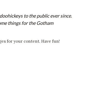
ohickeys to the public ever since.
ome things for the Gotham
ges for your content. Have fun!