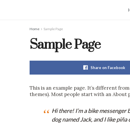
Home
Sample Page
Sample Page
Share on Facebook
This is an example page. It’s different from
themes). Most people start with an About pa
Hi there! I’m a bike messenger by
dog named Jack, and I like piña c