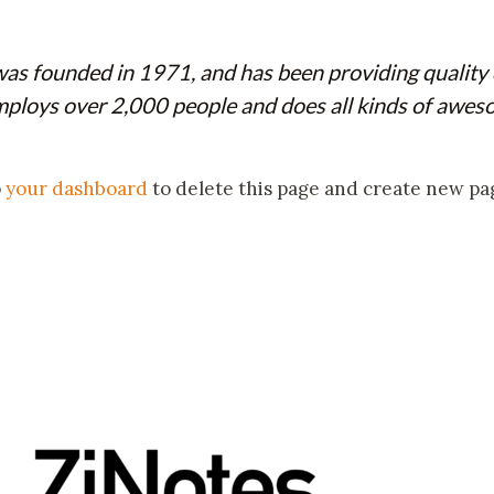
founded in 1971, and has been providing quality do
ploys over 2,000 people and does all kinds of awes
o
your dashboard
to delete this page and create new pa