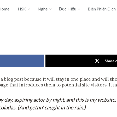
Home
HSK
Nghe
Đọc Hiểu
Biên Phiên Dịch
Share 
 a blog post because it will stay in one place and will s
ge that introduces them to potential site visitors. It m
 day, aspiring actor by night, and this is my website. 
oladas. (And gettin’ caught in the rain.)